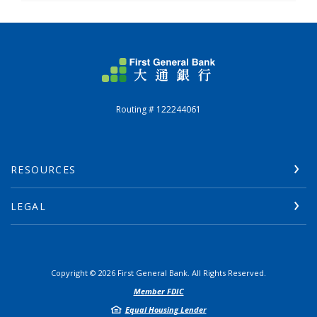
First General Bank
Routing # 122244061
RESOURCES
LEGAL
Copyright ©
2026
First General Bank. All Rights Reserved.
Member FDIC
Equal Housing Lender