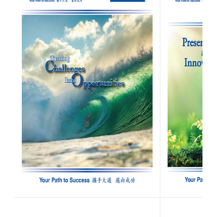
(Opens in a new W