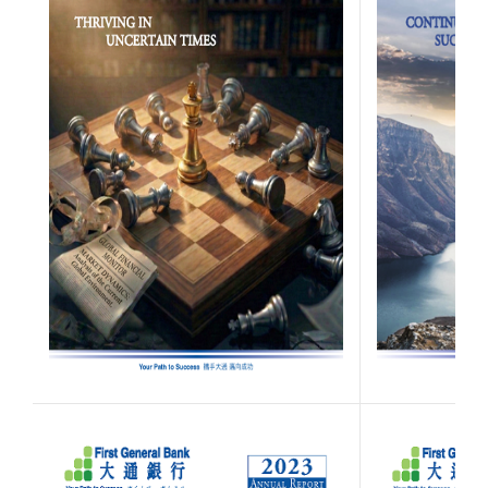
(Opens in a new W