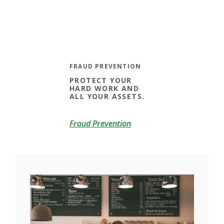
FRAUD PREVENTION
PROTECT YOUR
HARD WORK AND
ALL YOUR ASSETS.
Fraud Prevention