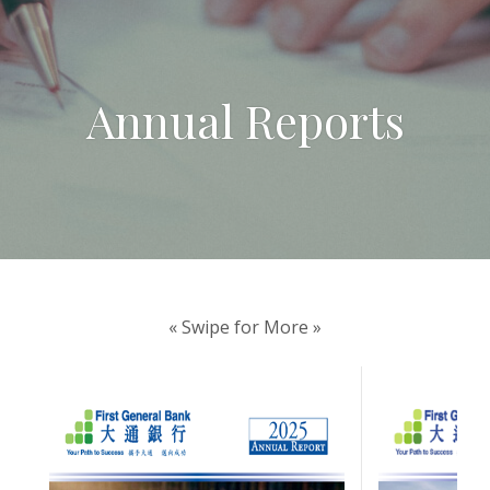
Annual Reports
« Swipe for More »
(Opens in a new W