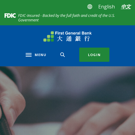
Home
Download
English
中文
Skip
Acrobat
(Opens in a new Window)
FDIC-Insured - Backed by the full faith and credit of the U.S.
to
Reader
Government
main
5.0
content
or
First General Bank
Skip
higher
to
to
footer
view
MENU
LOGIN
Toggle navigation
.pdf
files.