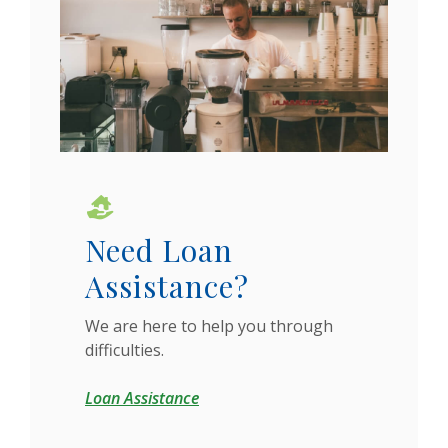
Need Loan
Assistance?
We are here to help you through
difficulties.
Loan Assistance