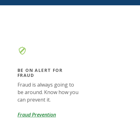
BE ON ALERT FOR
FRAUD
Fraud is always going to
be around. Know how you
can prevent it.
Fraud Prevention