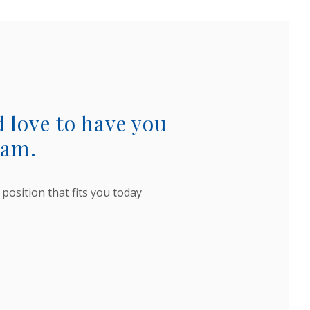
 love to have you
eam.
 position that fits you today