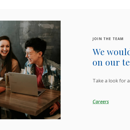
JOIN THE TEAM
We would
on our t
Take a look for a
Careers