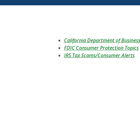
California Department of Busines
FDIC Consumer Protection Topics
(O
IRS Tax Scams/Consumer Alerts