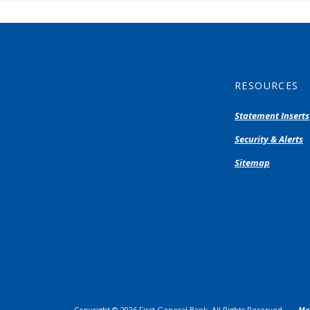
RESOURCES
Statement Inserts
Security & Alerts
Sitemap
Copyright ©
2026
First General Bank. All Rights Reserved.
Me