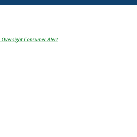
(Opens in a new Window)
s Oversight Consumer Alert
(Opens in a new Window)
pens in a new Window)