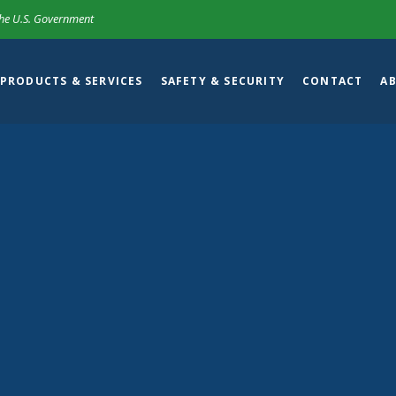
 the U.S. Government
PRODUCTS & SERVICES
SAFETY & SECURITY
CONTACT
A