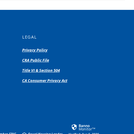
LEGAL
Privacy Policy
(Opens
CRA Public File
in
(Opens
Title VI & Section 504
a
in
new
(Opens
CA Consumer Privacy Act
a
Window)
in
new
a
Window)
new
Window)
mber FDIC
Equal Housing Lender