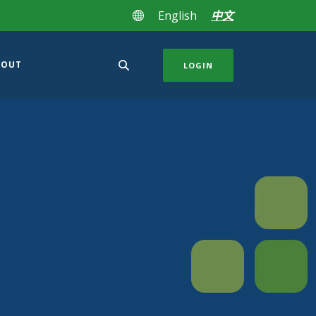
English
中文
BOUT
LOGIN