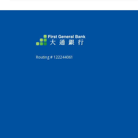
First General Bank
Routing # 122244061