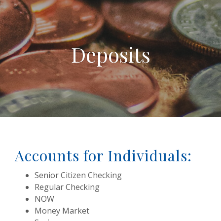
Deposits
Accounts for Individuals:
Senior Citizen Checking
Regular Checking
NOW
Money Market