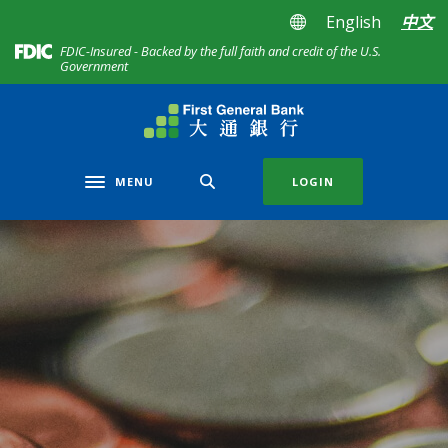
Home
Download
English
中文
Skip
Acrobat
(Opens in a new Window)
FDIC-Insured - Backed by the full faith and credit of the U.S.
to
Reader
Government
main
5.0
content
or
First General Bank
Skip
higher
to
to
footer
view
MENU
LOGIN
Toggle navigation
.pdf
files.