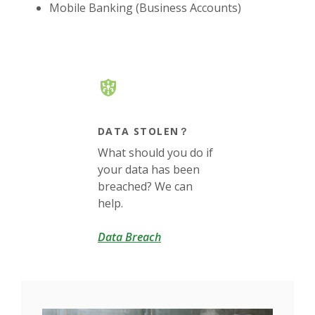
Mobile Banking (Business Accounts)
DATA STOLEN？
What should you do if
your data has been
breached? We can
help.
(Opens in a new Window)
Data Breach