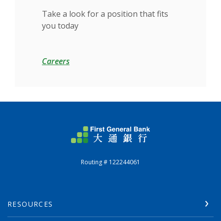
Take a look for a position that fits
you today
Careers
First General Bank
Routing # 122244061
RESOURCES