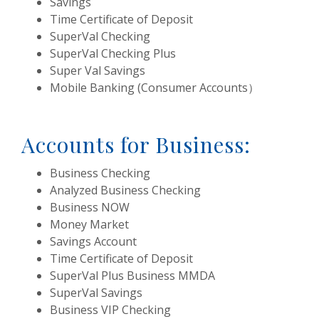
Savings
Time Certificate of Deposit
SuperVal Checking
SuperVal Checking Plus
Super Val Savings
Mobile Banking (Consumer Accounts）
Accounts for Business:
Business Checking
Analyzed Business Checking
Business NOW
Money Market
Savings Account
Time Certificate of Deposit
SuperVal Plus Business MMDA
SuperVal Savings
Business VIP Checking