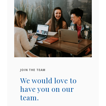
JOIN THE TEAM
We would love to
have you on our
team.